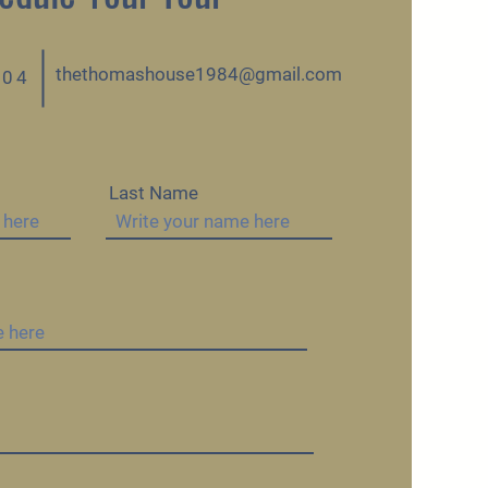
thethomashouse1984@gmail.com
404
Last Name