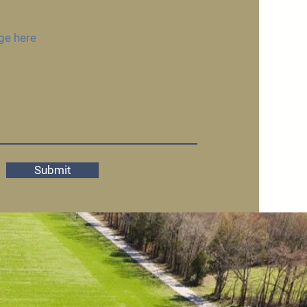
Submit