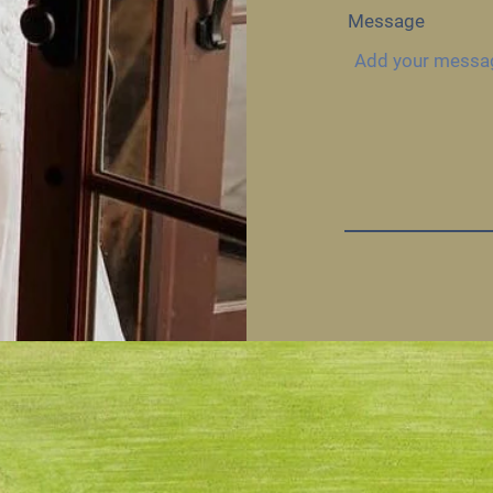
Message