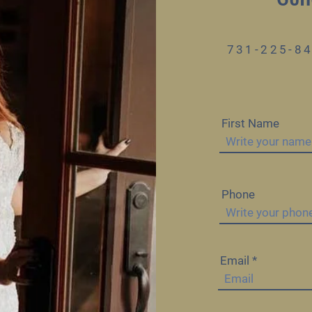
731-225-8
First Name
Phone
Email