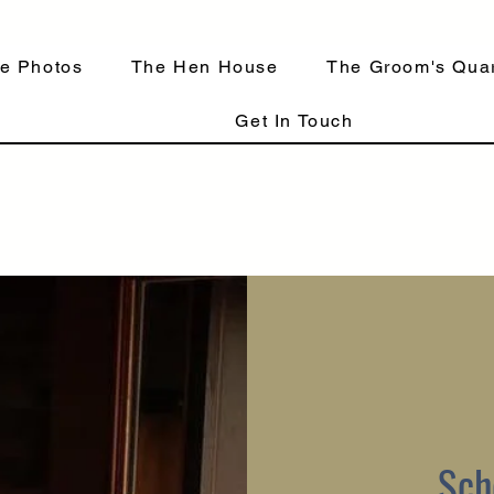
e Photos
The Hen House
The Groom's Quar
Get In Touch
Sch