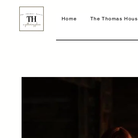
Home
The Thomas Hous