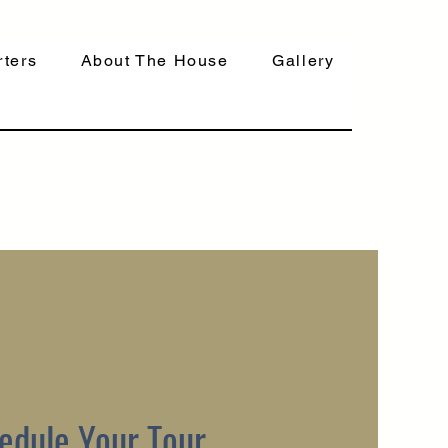
ters
About The House
Gallery
edule Your Tour